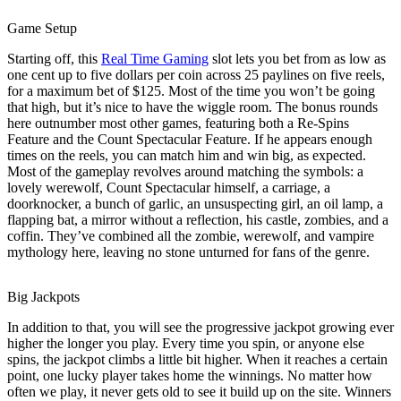
Game Setup
Starting off, this
Real Time Gaming
slot lets you bet from as low as
one cent up to five dollars per coin across 25 paylines on five reels,
for a maximum bet of $125. Most of the time you won’t be going
that high, but it’s nice to have the wiggle room. The bonus rounds
here outnumber most other games, featuring both a Re-Spins
Feature and the Count Spectacular Feature. If he appears enough
times on the reels, you can match him and win big, as expected.
Most of the gameplay revolves around matching the symbols: a
lovely werewolf, Count Spectacular himself, a carriage, a
doorknocker, a bunch of garlic, an unsuspecting girl, an oil lamp, a
flapping bat, a mirror without a reflection, his castle, zombies, and a
coffin. They’ve combined all the zombie, werewolf, and vampire
mythology here, leaving no stone unturned for fans of the genre.
Big Jackpots
In addition to that, you will see the progressive jackpot growing ever
higher the longer you play. Every time you spin, or anyone else
spins, the jackpot climbs a little bit higher. When it reaches a certain
point, one lucky player takes home the winnings. No matter how
often we play, it never gets old to see it build up on the site. Winners