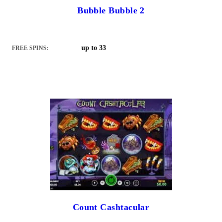
Bubble Bubble 2
up to 33
FREE SPINS:
Count Cashtacular