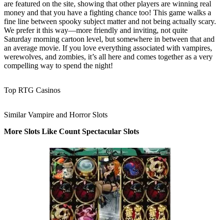
are featured on the site, showing that other players are winning real
money and that you have a fighting chance too! This game walks a
fine line between spooky subject matter and not being actually scary.
We prefer it this way—more friendly and inviting, not quite
Saturday morning cartoon level, but somewhere in between that and
an average movie. If you love everything associated with vampires,
werewolves, and zombies, it’s all here and comes together as a very
compelling way to spend the night!
Top RTG Casinos
Similar Vampire and Horror Slots
More Slots Like Count Spectacular Slots