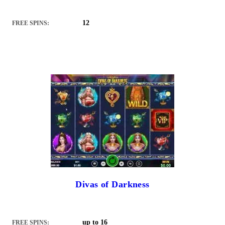
12
FREE SPINS:
Divas of Darkness
up to 16
FREE SPINS: