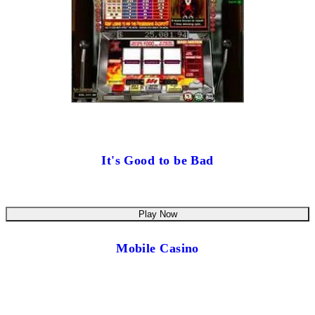
It's Good to be Bad
Play Now
Mobile Casino