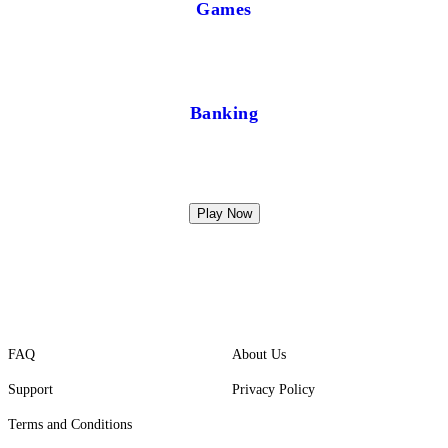
Games
Banking
Play Now
FAQ
About Us
Support
Privacy Policy
Terms and Conditions