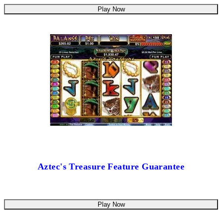
Play Now
Aztec's Treasure Feature Guarantee
Play Now