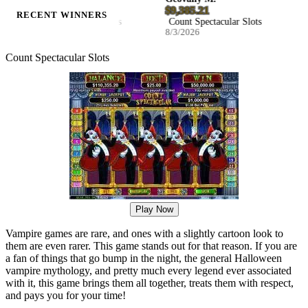
$5,541.56
$9,385.21
$1
RECENT WINNERS
Mighty Drums Slots
Count Spectacular Slots
Oz
8/3/2026
8/3/2026
8/3
Count Spectacular Slots
Play Now
Vampire games are rare, and ones with a slightly cartoon look to
them are even rarer. This game stands out for that reason. If you are
a fan of things that go bump in the night, the general Halloween
vampire mythology, and pretty much every legend ever associated
with it, this game brings them all together, treats them with respect,
and pays you for your time!