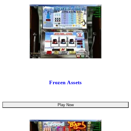
Frozen Assets
Play Now