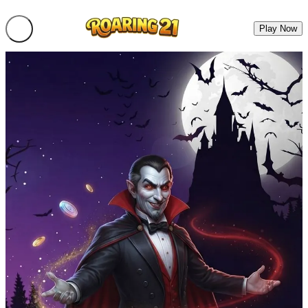
Play Now