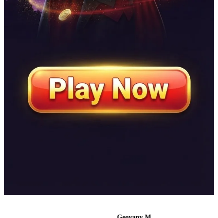
Kailyn H.
Geovany M.
Ka