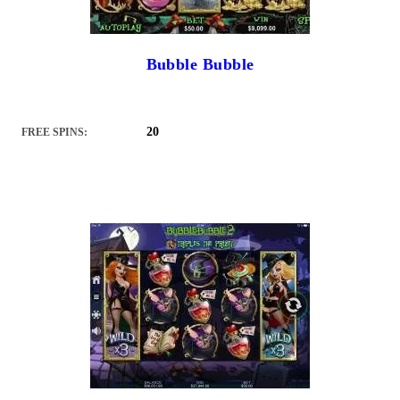
Bubble Bubble
20
FREE SPINS: