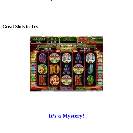
Great Slots to Try
It’s a Mystery!