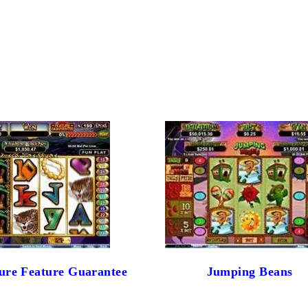
sure Feature Guarantee
Jumping Beans