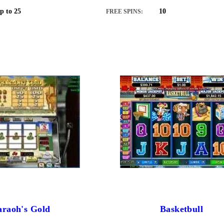
p to 25
10
FREE SPINS:
araoh's Gold
Basketbull