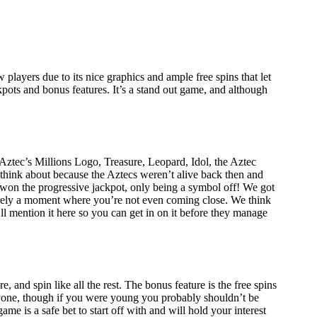
 players due to its nice graphics and ample free spins that let
kpots and bonus features. It’s a stand out game, and although
Aztec’s Millions Logo, Treasure, Leopard, Idol, the Aztec
o think about because the Aztecs weren’t alive back then and
 won the progressive jackpot, only being a symbol off! We got
rarely a moment where you’re not even coming close. We think
ll mention it here so you can get in on it before they manage
e, and spin like all the rest. The bonus feature is the free spins
yone, though if you were young you probably shouldn’t be
me is a safe bet to start off with and will hold your interest