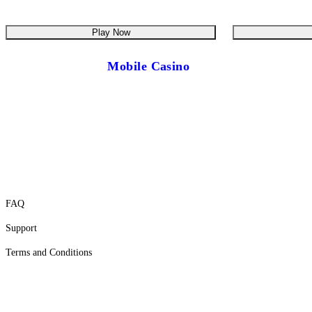
Play Now
Mobile Casino
FAQ
Support
Terms and Conditions