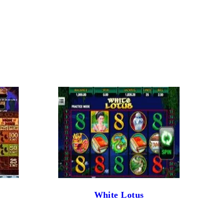
White Lotus