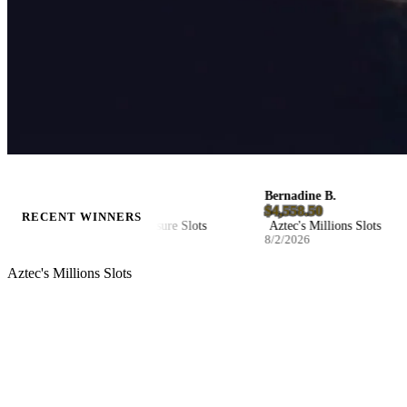
Garrison B.
Bernadine B.
$7,823.09
$4,558.50
RECENT WINNERS
Plentiful Treasure Slots
Aztec's Millions Slots
8/2/2026
8/2/2026
Aztec's Millions Slots