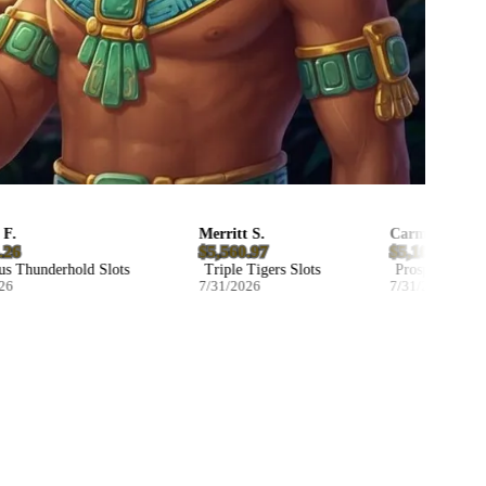
Merritt S.
Carmelo J.
$5,560.97
$5,104.32
hunderhold Slots
Triple Tigers Slots
Prosperity Pots: L
7/31/2026
7/31/2026