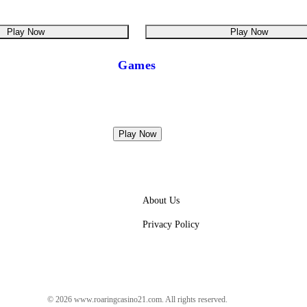
Play Now
Play Now
Games
Play Now
About Us
Privacy Policy
© 2026 www.roaringcasino21.com. All rights reserved.