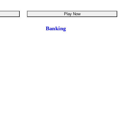
Play Now
Banking