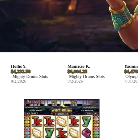
Hollis Y.
Mauricio K.
Yasmin F.
$4,232.58
$6,004.25
$4,476.26
Mighty Drums Slots
Mighty Drums Slots
Olympus T
8/2/2026
8/2/2026
7/31/2026