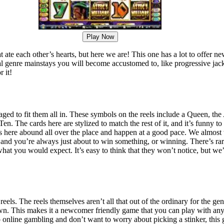
Play Now
te each other’s hearts, but here we are! This one has a lot to offer new
ual genre mainstays you will become accustomed to, like progressive jac
 it!
d to fit them all in. These symbols on the reels include a Queen, the 
. The cards here are stylized to match the rest of it, and it’s funny t
s here abound all over the place and happen at a good pace. We almost
s and you’re always just about to win something, or winning. There’s 
what you would expect. It’s easy to think that they won’t notice, but we’
reels. The reels themselves aren’t all that out of the ordinary for the genr
wn. This makes it a newcomer friendly game that you can play with an
 online gambling and don’t want to worry about picking a stinker, this ga