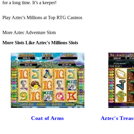
for a long time. It’s a keeper!
Play Aztec's Millions at Top RTG Casinos
More Aztec Adventure Slots
More Slots Like Aztec's Millions Slots
Coat of Arms
Aztec's Trea