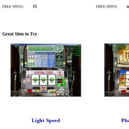
15
u
FREE SPINS:
FREE SPINS:
Great Slots to Try
Light Speed
Ph