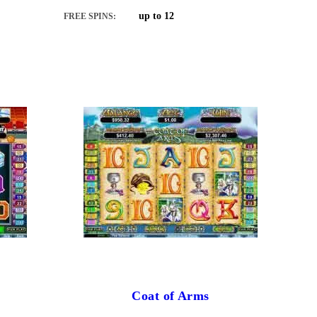
up to 12
FREE SPINS:
Coat of Arms