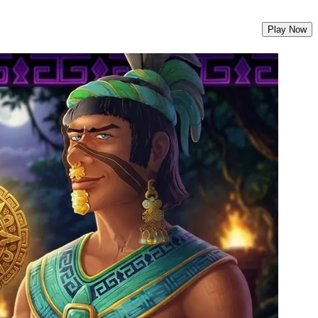
Play Now