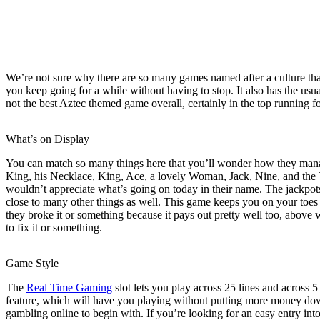
We’re not sure why there are so many games named after a culture that a
you keep going for a while without having to stop. It also has the us
not the best Aztec themed game overall, certainly in the top running for
What’s on Display
You can match so many things here that you’ll wonder how they manage
King, his Necklace, King, Ace, a lovely Woman, Jack, Nine, and the Ten
wouldn’t appreciate what’s going on today in their name. The jackpot
close to many other things as well. This game keeps you on your toe
they broke it or something because it pays out pretty well too, above 
to fix it or something.
Game Style
The
Real Time Gaming
slot lets you play across 25 lines and across 5 
feature, which will have you playing without putting more money do
gambling online to begin with. If you’re looking for an easy entry into