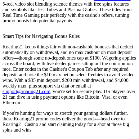
5-reel video slot blending science themes with free spins features
and symbols like Test Tubes and Plasma Globes. These titles from
Real Time Gaming pair perfectly with the casino's offers, turning
promo boosts into potential payouts.
Smart Tips for Navigating Bonus Rules
Roaring21 keeps things fair with non-cashable bonuses that deduct
automatically on withdrawal, and no max cashout on most deposit
offers—though some no-deposit ones cap at $100. Wagering applies
across the board, with live dealer games sitting out the contribution
race. Enter codes in the Cashier's Coupon Tab after any required
deposit, and note the $10 max bet on select freebies to avoid voided
wins. With a $35 min deposit, $200 min withdrawal, and $4,000
weekly max, plus support via chat or email at
support@roaring21.com
, you're set for secure play. US players over
21 can dive in using payment options like Bitcoin, Visa, or even
Ethereum.
If you're hunting for ways to stretch your gaming dollars further,
these Roaring21 promo codes deliver the goods—head over to
Roaring21 Casino and start claiming today for a shot at those big
spins and wins.