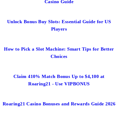
Casino Guide
Unlock Bonus Buy Slots: Essential Guide for US
Players
How to Pick a Slot Machine: Smart Tips for Better
Choices
Claim 410% Match Bonus Up to $4,100 at
Roaring21 - Use VIPBONUS
Roaring21 Casino Bonuses and Rewards Guide 2026