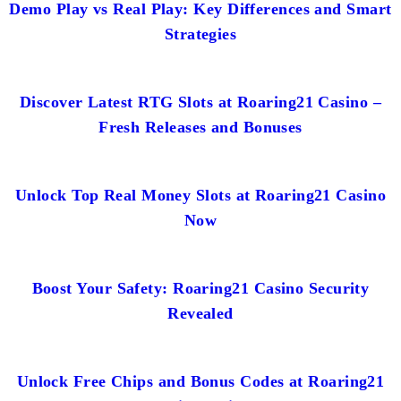
Demo Play vs Real Play: Key Differences and Smart
Strategies
Discover Latest RTG Slots at Roaring21 Casino –
Fresh Releases and Bonuses
Unlock Top Real Money Slots at Roaring21 Casino
Now
Boost Your Safety: Roaring21 Casino Security
Revealed
Unlock Free Chips and Bonus Codes at Roaring21