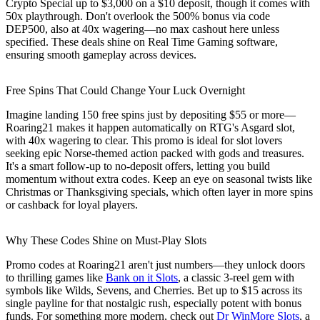
Crypto Special up to $3,000 on a $10 deposit, though it comes with
50x playthrough. Don't overlook the 500% bonus via code
DEP500, also at 40x wagering—no max cashout here unless
specified. These deals shine on Real Time Gaming software,
ensuring smooth gameplay across devices.
Free Spins That Could Change Your Luck Overnight
Imagine landing 150 free spins just by depositing $55 or more—
Roaring21 makes it happen automatically on RTG's Asgard slot,
with 40x wagering to clear. This promo is ideal for slot lovers
seeking epic Norse-themed action packed with gods and treasures.
It's a smart follow-up to no-deposit offers, letting you build
momentum without extra codes. Keep an eye on seasonal twists like
Christmas or Thanksgiving specials, which often layer in more spins
or cashback for loyal players.
Why These Codes Shine on Must-Play Slots
Promo codes at Roaring21 aren't just numbers—they unlock doors
to thrilling games like
Bank on it Slots
, a classic 3-reel gem with
symbols like Wilds, Sevens, and Cherries. Bet up to $15 across its
single payline for that nostalgic rush, especially potent with bonus
funds. For something more modern, check out
Dr WinMore Slots
, a