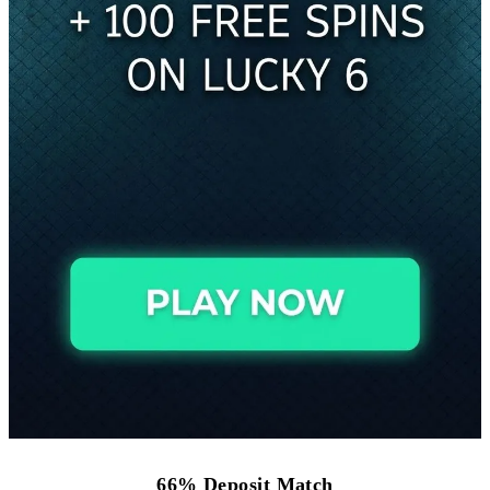
66% Deposit Match