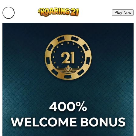
Play Now