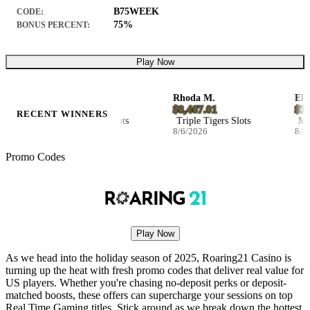
B75WEEK
CODE:
75%
BONUS PERCENT:
Play Now
Josefina W.
Rhoda M.
Ellie 
$1,523.72
$8,467.01
$7,01
RECENT WINNERS
Plentiful Treasure Slots
Triple Tigers Slots
Might
8/6/2026
8/6/2026
8/5/2
Promo Codes
Play Now
As we head into the holiday season of 2025, Roaring21 Casino is
turning up the heat with fresh promo codes that deliver real value for
US players. Whether you're chasing no-deposit perks or deposit-
matched boosts, these offers can supercharge your sessions on top
Real Time Gaming titles. Stick around as we break down the hottest