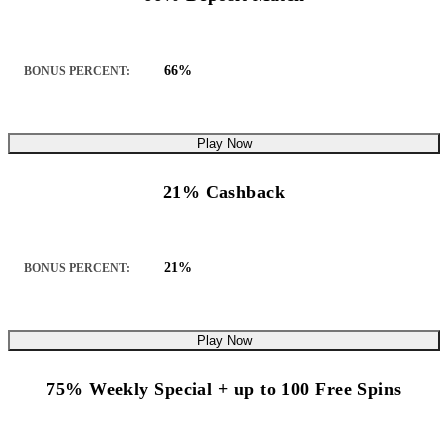
66%
BONUS PERCENT:
Play Now
21% Cashback
21%
BONUS PERCENT:
Play Now
75% Weekly Special + up to 100 Free Spins