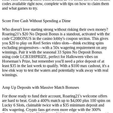
codes available right now, complete with tips on how to claim them
and what games to try.
Score Free Cash Without Spending a Dime
Who doesn't love starting strong without risking their own money?
Roaring21's $20 No Deposit Bonus is a standout, activated with the
code C20BONUS in the casino lobby's coupon section. This gives
you $20 to play on Reel Series video slots—think exciting spins
excluding progressives—with a 50x wagering requirement on any
winnings. Pair it with the seasonal 33 Spins No Deposit Bonus
using code LCB33HPRIZE, perfect for Halloween vibes on
Horseman’s Prize, but remember you'll need a prior deposit of at
least $35 in the last week to qualify. With a $100 max cashout, it's a
low-risk way to test the waters and potentially walk away with real
winnings.
Amp Up Deposits with Massive Match Bonuses
For those ready to fund their account, Roaring21's welcome offers
are hard to beat. Grab a 400% match up to $4,000 plus 100 spins on
Lucky 6 Slots, claimable twice with a $35 minimum deposit and
40x wagering. Crypto fans get even more edge with the 300%