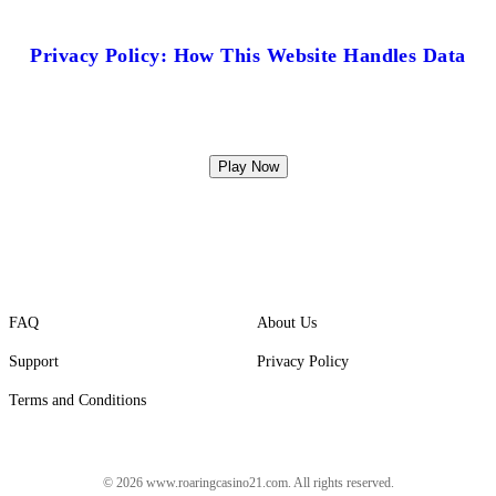
Privacy Policy: How This Website Handles Data
Play Now
FAQ
About Us
Support
Privacy Policy
Terms and Conditions
© 2026 www.roaringcasino21.com. All rights reserved.