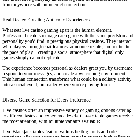
from anywhere with an internet connection.
Real Dealers Creating Authentic Experiences
What sets live casino gaming apart is the human element.
Professional dealers manage each game with the same precision and
personality you'd find in prestigious physical casinos. They interact
with players through chat features, announce results, and maintain
the pace of play—creating a social atmosphere that digital-only
games simply cannot replicate.
The experience becomes personal as dealers greet you by username,
respond to your messages, and create a welcoming environment.
This human connection transforms what could be a solitary activity
into a social event, no matter where you're playing from.
Diverse Game Selection for Every Preference
Live casinos offer an impressive variety of gaming options catering
to different tastes and experience levels. Classic table games receive
the most attention, with multiple variants available:
Live Blackjack tables feature various betting limits and rule