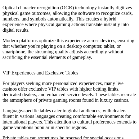
Optical character recognition (OCR) technology instantly digitizes
physical game outcomes, allowing the software to recognize cards,
numbers, and symbols automatically. This creates a hybrid
experience where physical gaming actions translate instantly into
digital results.
Modern platforms optimize this experience across devices, ensuring
that whether you're playing on a desktop computer, tablet, or
smartphone, the streaming quality adjusts accordingly without
sacrificing the essential elements of gameplay.
VIP Experiences and Exclusive Tables
For players seeking more personalized experiences, many live
casinos offer exclusive VIP tables with higher betting limits,
dedicated dealers, and enhanced service levels. These tables recreate
the atmosphere of private gaming rooms found in luxury casinos.
Language-specific tables cater to global audiences, with dealers
fluent in various languages creating comfortable environments for
international players. This attention to cultural preferences extends to
game variations popular in specific regions.
Private tables can sometimes be reserved for special occasions,