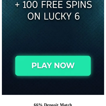
66% Deposit Match