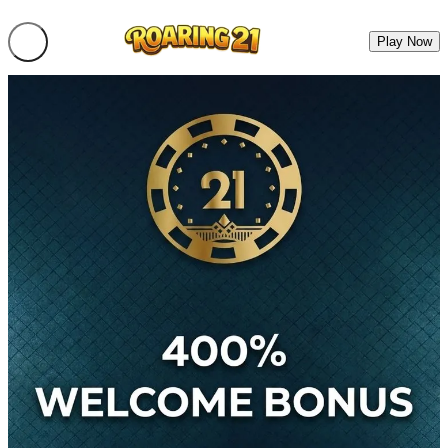
Play Now