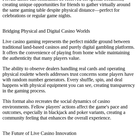
creating unique opportunities for friends to gather virtually around
the same gaming table despite physical distance—perfect for
celebrations or regular game nights.
Bridging Physical and Digital Casino Worlds
Live casino gaming represents the perfect middle ground between
traditional land-based casinos and purely digital gambling platforms.
It offers the convenience of playing from home while maintaining
the authenticity that many players value.
The ability to observe dealers handling real cards and operating
physical roulette wheels addresses trust concerns some players have
with random number generators. Every shuffle, spin, and deal
happens with physical equipment you can see, creating transparency
in the gaming process.
This format also recreates the social dynamics of casino
environments. Fellow players' actions affect the game's pace and
outcomes, especially in blackjack and poker variants, creating a
community feeling that enhances the overall experience.
The Future of Live Casino Innovation