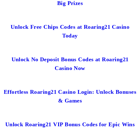
Big Prizes
Unlock Free Chips Codes at Roaring21 Casino
Today
Unlock No Deposit Bonus Codes at Roaring21
Casino Now
Effortless Roaring21 Casino Login: Unlock Bonuses
& Games
Unlock Roaring21 VIP Bonus Codes for Epic Wins