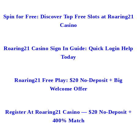
Spin for Free: Discover Top Free Slots at Roaring21
Casino
Roaring21 Casino Sign In Guide: Quick Login Help
Today
Roaring21 Free Play: $20 No-Deposit + Big
Welcome Offer
Register At Roaring21 Casino — $20 No-Deposit +
400% Match