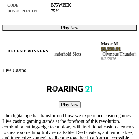
B75WEEK
CODE:
75%
BONUS PERCENT:
Play Now
Kaylee M.
Maxie M.
$8,029.85
$8,239.91
RECENT WINNERS
Olympus Thunderhold Slots
Olympus Thunderhold 
8/8/2026
8/8/2026
Live Casino
Play Now
The digital age has transformed how we experience casino games.
Live casino gaming stands at the forefront of this revolution,
combining cutting-edge technology with traditional casino elements
to create something truly remarkable. Real dealers, authentic tables,
and interactive gameplay all come together in a format accessible