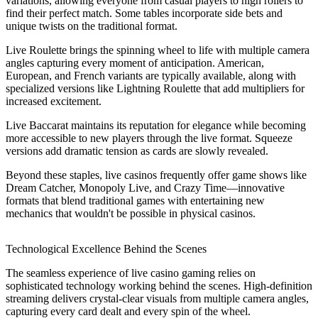
variations, allowing everyone from casual players to high rollers to
find their perfect match. Some tables incorporate side bets and
unique twists on the traditional format.
Live Roulette brings the spinning wheel to life with multiple camera
angles capturing every moment of anticipation. American,
European, and French variants are typically available, along with
specialized versions like Lightning Roulette that add multipliers for
increased excitement.
Live Baccarat maintains its reputation for elegance while becoming
more accessible to new players through the live format. Squeeze
versions add dramatic tension as cards are slowly revealed.
Beyond these staples, live casinos frequently offer game shows like
Dream Catcher, Monopoly Live, and Crazy Time—innovative
formats that blend traditional games with entertaining new
mechanics that wouldn't be possible in physical casinos.
Technological Excellence Behind the Scenes
The seamless experience of live casino gaming relies on
sophisticated technology working behind the scenes. High-definition
streaming delivers crystal-clear visuals from multiple camera angles,
capturing every card dealt and every spin of the wheel.