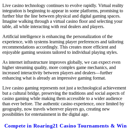
Live casino technology continues to evolve rapidly. Virtual reality
integration is beginning to appear in some platforms, promising to
further blur the line between physical and digital gaming spaces.
Imagine walking through a virtual casino floor and selecting your
table, all while interacting with real dealers and players.
Artificial intelligence is enhancing the personalization of the
experience, with systems learning player preferences and tailoring
recommendations accordingly. This creates more efficient and
enjoyable gaming sessions tailored to individual playing styles.
As internet infrastructure improves globally, we can expect even
higher streaming quality, more complex game mechanics, and
increased interactivity between players and dealers—further
enhancing what is already an impressive gaming format.
Live casino gaming represents not just a technological achievement
but a cultural bridge, preserving the traditions and social aspects of
casino gaming while making them accessible to a wider audience
than ever before. The authentic casino experience, once limited by
geography, now travels wherever players go, creating new
possibilities for entertainment in the digital age.
Compete in Roaring21 Casino Tournaments & Win