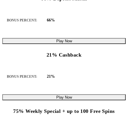
66%
BONUS PERCENT:
Play Now
21% Cashback
21%
BONUS PERCENT:
Play Now
75% Weekly Special + up to 100 Free Spins